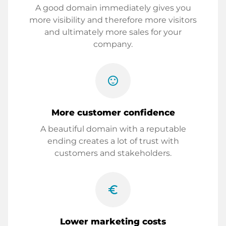
A good domain immediately gives you
more visibility and therefore more visitors
and ultimately more sales for your
company.
sentiment_satisfied
More customer confidence
A beautiful domain with a reputable
ending creates a lot of trust with
customers and stakeholders.
euro_symbol
Lower marketing costs