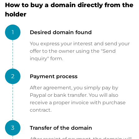
How to buy a domain directly from the
holder
1
Desired domain found
You express your interest and send your
offer to the owner using the "Send
inquiry" form.
2
Payment process
After agreement, you simply pay by
Paypal or bank transfer. You will also
receive a proper invoice with purchase
contract.
3
Transfer of the domain