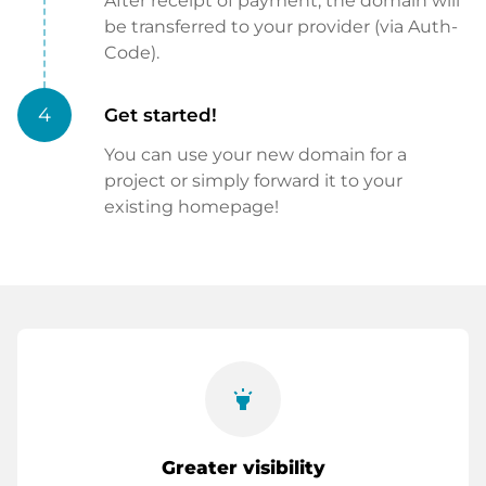
After receipt of payment, the domain will
be transferred to your provider (via Auth-
Code).
4
Get started!
You can use your new domain for a
project or simply forward it to your
existing homepage!
highlight
Greater visibility