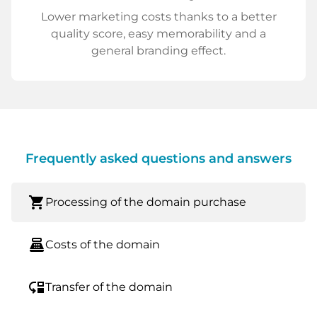
Lower marketing costs thanks to a better
quality score, easy memorability and a
general branding effect.
Frequently asked questions and answers
shopping_cart
Processing of the domain purchase
point_of_sale
Costs of the domain
move_down
Transfer of the domain