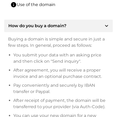
info
Use of the domain
expand_more
How do you buy a domain?
Buying a domain is simple and secure in just a
few steps. In general, proceed as follows:
You submit your data with an asking price
and then click on "Send inquiry".
After agreement, you will receive a proper
invoice and an optional purchase contract.
Pay conveniently and securely by IBAN
transfer or Paypal.
After receipt of payment, the domain will be
transferred to your provider (via Auth-Code).
You can use your new domain for a new