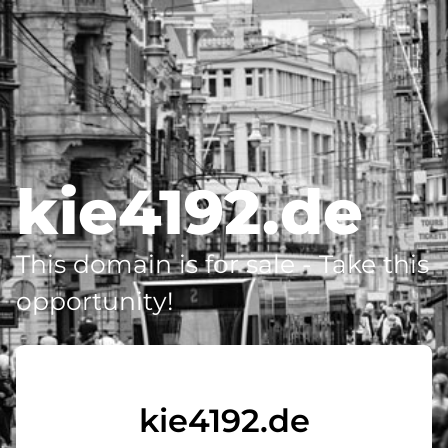
kie4192.de
This domain is for sale - Take this
opportunity!
kie4192.de